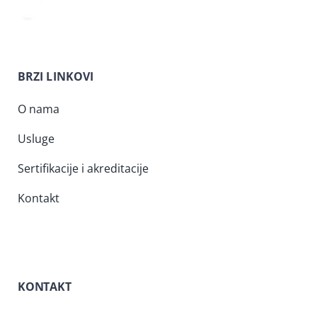
BRZI LINKOVI
O nama
Usluge
Sertifikacije i akreditacije
Kontakt
KONTAKT