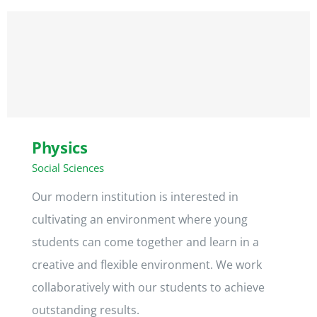
Kontakt
Physics
Social Sciences
Our modern institution is interested in
cultivating an environment where young
students can come together and learn in a
creative and flexible environment. We work
collaboratively with our students to achieve
outstanding results.