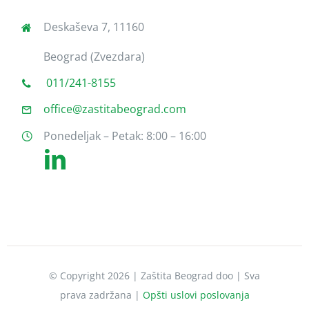
Deskaševa 7, 11160
Beograd (Zvezdara)
011/241-8155
office@zastitabeograd.com
Ponedeljak – Petak: 8:00 – 16:00
© Copyright 2026 | Zaštita Beograd doo | Sva
prava zadržana |
Opšti uslovi poslovanja