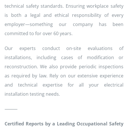
technical safety standards. Ensuring workplace safety
is both a legal and ethical responsibility of every
employer—something our company has been
committed to for over 60 years.
Our experts conduct on-site evaluations of
installations, including cases of modification or
reconstruction. We also provide periodic inspections
as required by law. Rely on our extensive experience
and technical expertise for all your electrical
installation testing needs.
⸻
Certified Reports by a Leading Occupational Safety