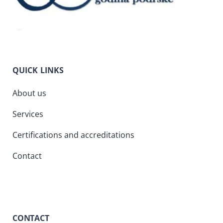
QUICK LINKS
About us
Services
Certifications and accreditations
Contact
CONTACT