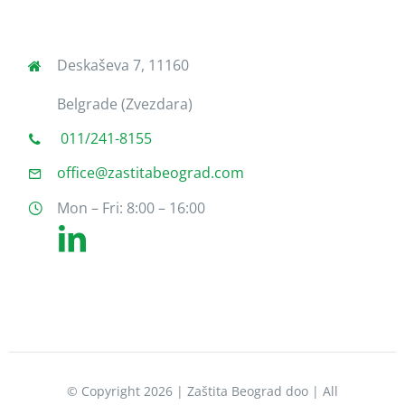
Deskaševa 7, 11160
Belgrade (Zvezdara)
011/241-8155
office@zastitabeograd.com
Mon – Fri: 8:00 – 16:00
© Copyright 2026 | Zaštita Beograd doo | All