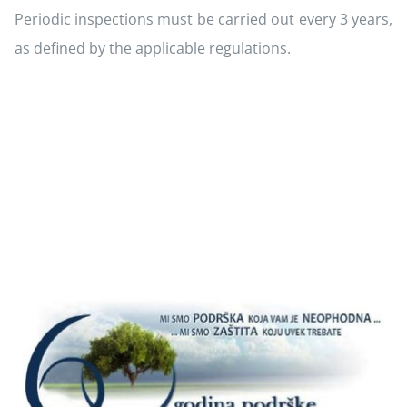
Periodic inspections must be carried out every 3 years,
as defined by the applicable regulations.