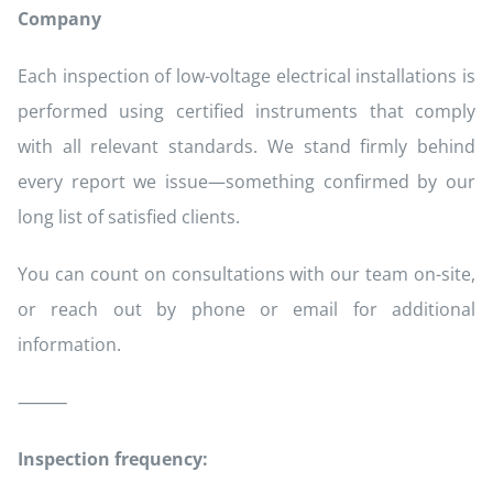
Company
Each inspection of low-voltage electrical installations is
performed using certified instruments that comply
with all relevant standards. We stand firmly behind
every report we issue—something confirmed by our
long list of satisfied clients.
You can count on consultations with our team on-site,
or reach out by phone or email for additional
information.
⸻
Inspection frequency: