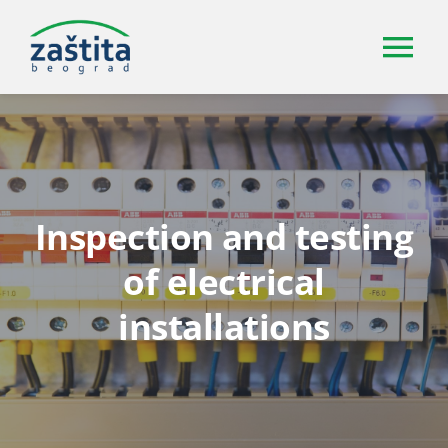
Skip
to
Tog
content
Nav
About us
Services
Inspection and testing
Certifications and accreditations
of electrical
installations
Gallery
Contact