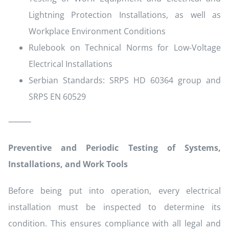
Lightning Protection Installations, as well as
Workplace Environment Conditions
Rulebook on Technical Norms for Low-Voltage
Electrical Installations
Serbian Standards: SRPS HD 60364 group and
SRPS EN 60529
⸻
Preventive and Periodic Testing of Systems,
Installations, and Work Tools
Before being put into operation, every electrical
installation must be inspected to determine its
condition. This ensures compliance with all legal and