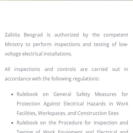
Zaštita Beograd is authorized by the competent
Ministry to perform inspections and testing of low-
voltage electrical installations.
All inspections and controls are carried out in
accordance with the following regulations:
Rulebook on General Safety Measures for
Protection Against Electrical Hazards in Work
Facilities, Workspaces, and Construction Sites
Rulebook on the Procedure for Inspection and
Testing of Work Equipment and Electrical and