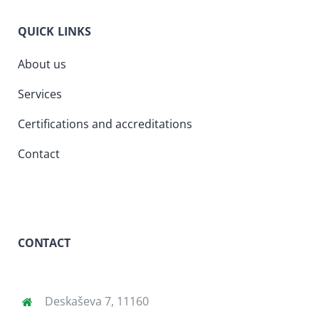
QUICK LINKS
About us
Services
Certifications and accreditations
Contact
CONTACT
Deskaševa 7, 11160